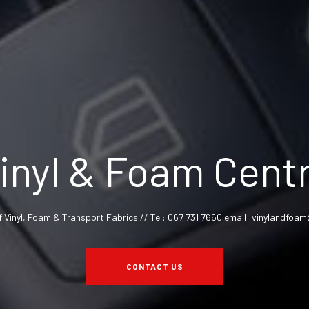
inyl & Foam Cent
f Vinyl, Foam & Transport Fabrics // Tel: 067 731 7660 email: vinylandfo
CONTACT US