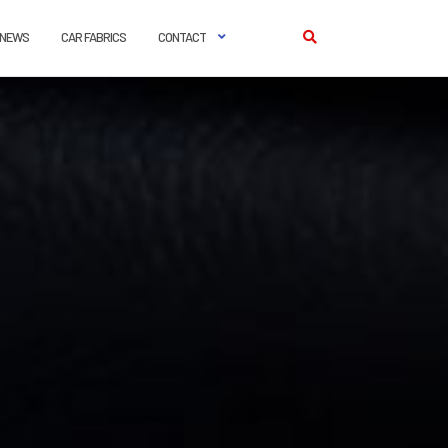
NEWS
CAR FABRICS
CONTACT