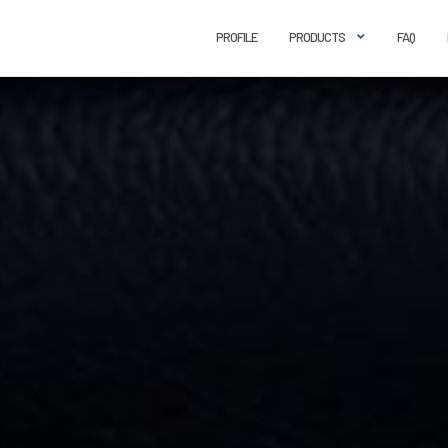
PROFILE
PRODUCTS
FAQ