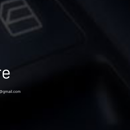
re
am@gmail.com