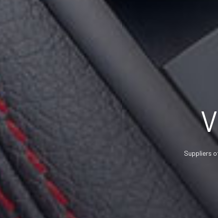
V
Suppliers o